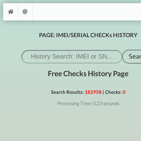
PAGE: IMEI/SERIAL CHECKs HISTORY
Free Checks History Page
Search Results:
182958
| Checks:
0
Processing Time: 0.23 seconds