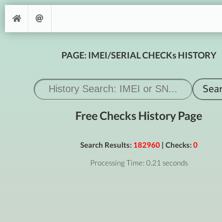
PAGE: IMEI/SERIAL CHECKs HISTORY
Free Checks History Page
Search Results:
182960
| Checks:
0
Processing Time: 0.21 seconds