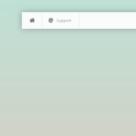
Support