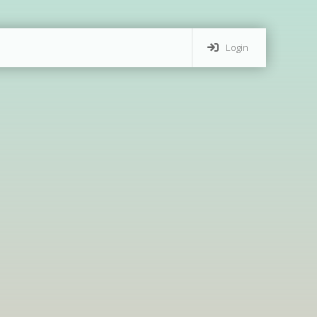
Login