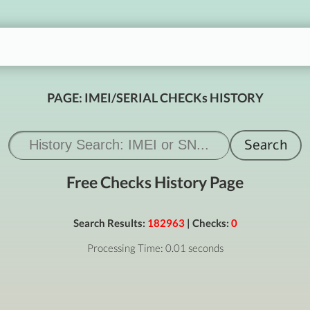
PAGE: IMEI/SERIAL CHECKs HISTORY
Free Checks History Page
Search Results:
182963
| Checks:
0
Processing Time: 0.01 seconds