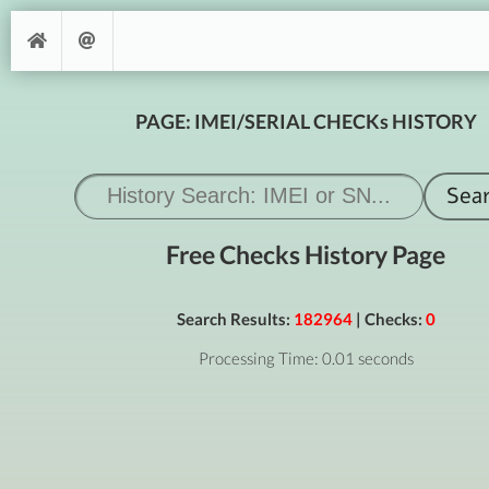
PAGE: IMEI/SERIAL CHECKs HISTORY
Free Checks History Page
Search Results:
182964
| Checks:
0
Processing Time: 0.01 seconds