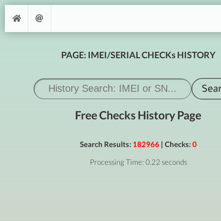
PAGE: IMEI/SERIAL CHECKs HISTORY
Free Checks History Page
Search Results:
182966
| Checks:
0
Processing Time: 0.22 seconds