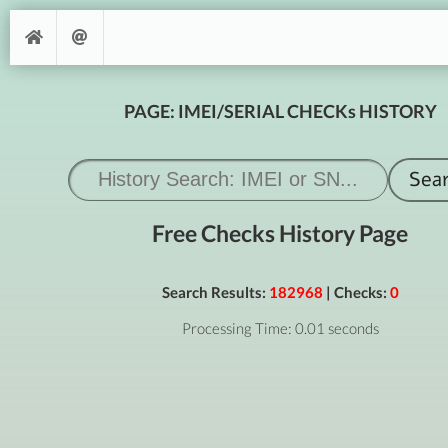
PAGE: IMEI/SERIAL CHECKs HISTORY
Free Checks History Page
Search Results:
182968
| Checks:
0
Processing Time: 0.01 seconds