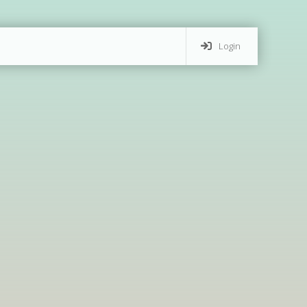
Login