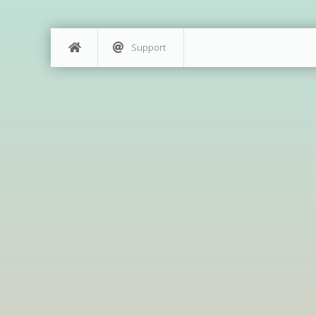
Support