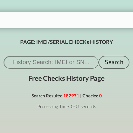
PAGE: IMEI/SERIAL CHECKs HISTORY
Free Checks History Page
Search Results:
182971
| Checks:
0
Processing Time: 0.01 seconds