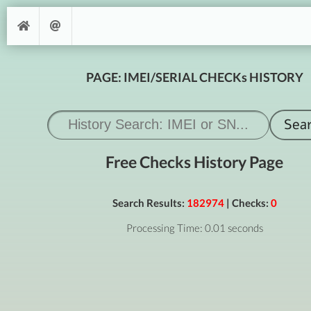
PAGE: IMEI/SERIAL CHECKs HISTORY
Free Checks History Page
Search Results:
182974
| Checks:
0
Processing Time: 0.01 seconds