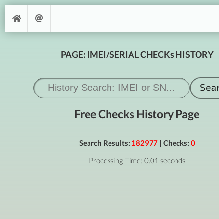
PAGE: IMEI/SERIAL CHECKs HISTORY
Free Checks History Page
Search Results:
182977
| Checks:
0
Processing Time: 0.01 seconds