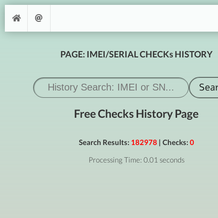
PAGE: IMEI/SERIAL CHECKs HISTORY
Free Checks History Page
Search Results:
182978
| Checks:
0
Processing Time: 0.01 seconds