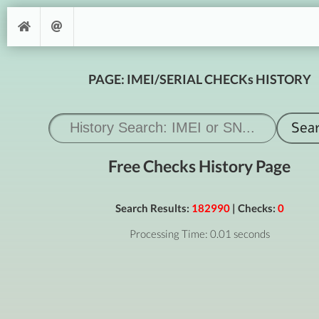
PAGE: IMEI/SERIAL CHECKs HISTORY
Free Checks History Page
Search Results:
182990
| Checks:
0
Processing Time: 0.01 seconds