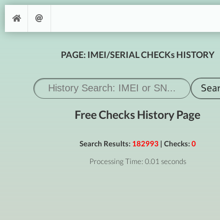
PAGE: IMEI/SERIAL CHECKs HISTORY
Free Checks History Page
Search Results:
182993
| Checks:
0
Processing Time: 0.01 seconds