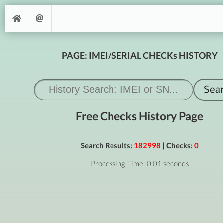
PAGE: IMEI/SERIAL CHECKs HISTORY
Free Checks History Page
Search Results:
182998
| Checks:
0
Processing Time: 0.01 seconds