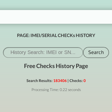
PAGE: IMEI/SERIAL CHECKs HISTORY
Free Checks History Page
Search Results:
183406
| Checks:
0
Processing Time: 0.22 seconds