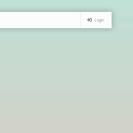
Login