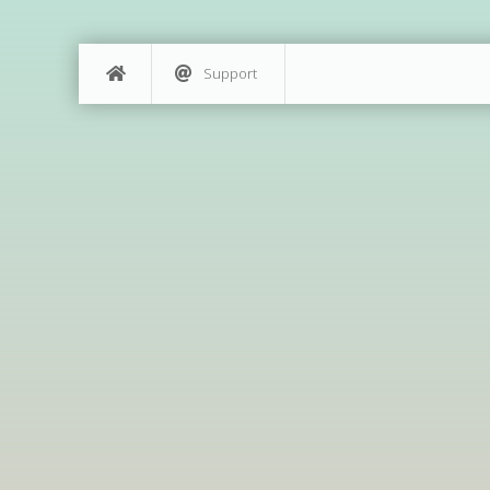
Support