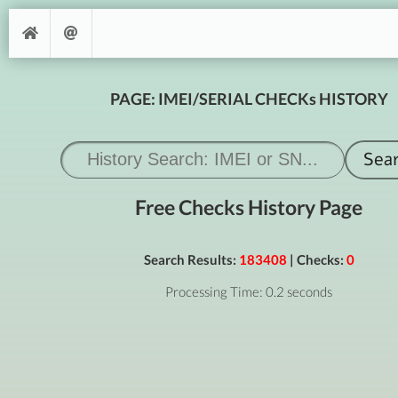
PAGE: IMEI/SERIAL CHECKs HISTORY
Free Checks History Page
Search Results:
183408
| Checks:
0
Processing Time: 0.2 seconds