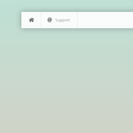
Support