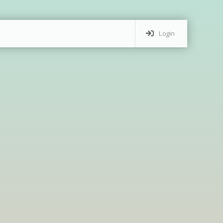
Login