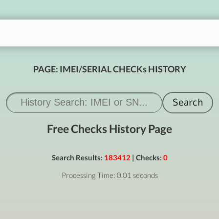
PAGE: IMEI/SERIAL CHECKs HISTORY
Free Checks History Page
Search Results:
183412
| Checks:
0
Processing Time: 0.01 seconds