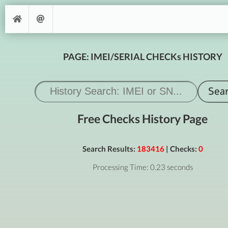
PAGE: IMEI/SERIAL CHECKs HISTORY
Free Checks History Page
Search Results:
183416
| Checks:
0
Processing Time: 0.23 seconds