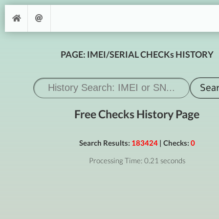
PAGE: IMEI/SERIAL CHECKs HISTORY
Free Checks History Page
Search Results:
183424
| Checks:
0
Processing Time: 0.21 seconds