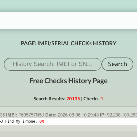
PAGE: IMEI/SERIAL CHECKs HISTORY
Free Checks History Page
Search Results:
20135
| Checks:
1
35
IMEI:
F695757N5J
Date:
2026-08-06 10:29:48
IP:
92.208.100.25
5J Find My iPhone: 
ON