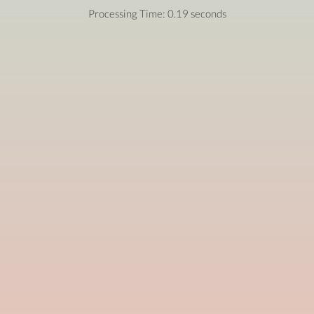
Processing Time: 0.19 seconds