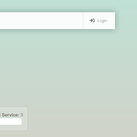
Login
3
Service:
3