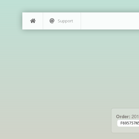
Support
Order:
201
F695757N