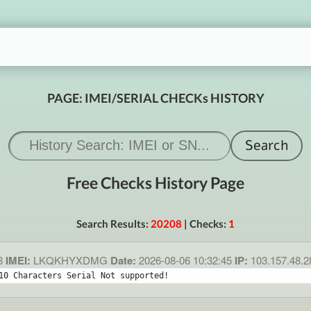
PAGE: IMEI/SERIAL CHECKs HISTORY
Free Checks History Page
Search Results:
20208
| Checks:
1
8
IMEI:
LKQKHYXDMG
Date:
2026-08-06 10:32:45
IP:
103.157.48.
10 Characters Serial Not supported!