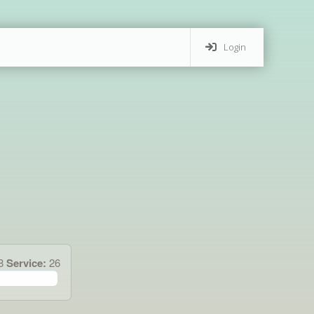
Login
28
Service:
26