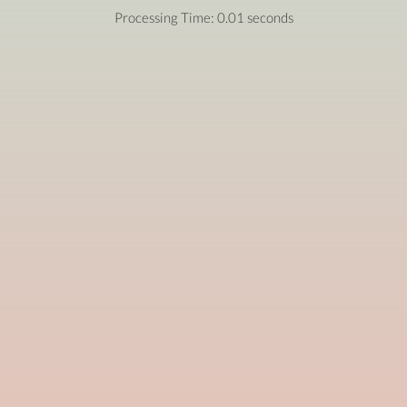
Processing Time: 0.01 seconds