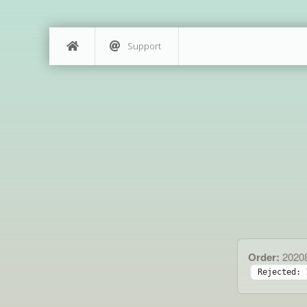
Support
Order:
2020
Rejected: 