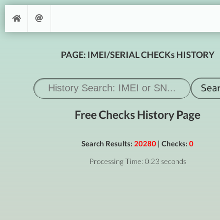
PAGE: IMEI/SERIAL CHECKs HISTORY
Free Checks History Page
Search Results:
20280
| Checks:
0
Processing Time: 0.23 seconds