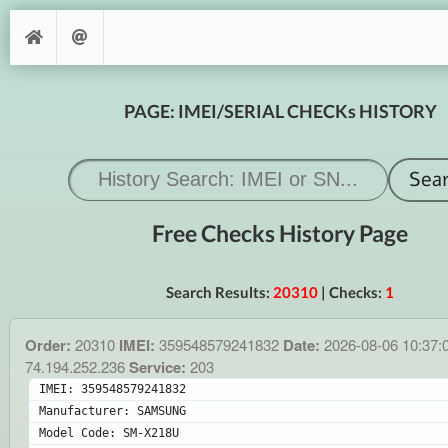
PAGE: IMEI/SERIAL CHECKs HISTORY
Free Checks History Page
Search Results:
20310
| Checks:
1
Order:
20310
IMEI:
359548579241832
Date:
2026-08-06 10:37:
74.194.252.236
Service:
203
IMEI: 359548579241832
Manufacturer: SAMSUNG
Model Code: SM-X218U