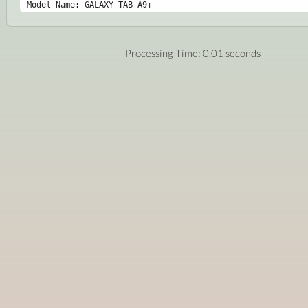
Model Name: GALAXY TAB A9+
Processing Time: 0.01 seconds