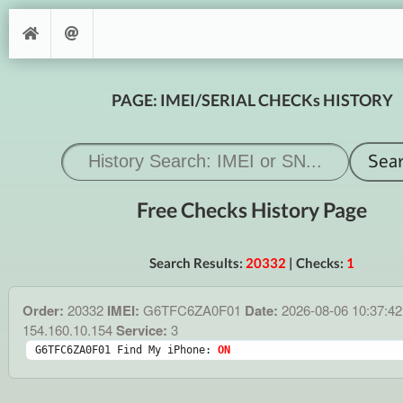
PAGE: IMEI/SERIAL CHECKs HISTORY
Free Checks History Page
Search Results:
20332
| Checks:
1
Order:
20332
IMEI:
G6TFC6ZA0F01
Date:
2026-08-06 10:37:4
154.160.10.154
Service:
3
G6TFC6ZA0F01 Find My iPhone: 
ON