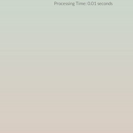
Processing Time: 0.01 seconds