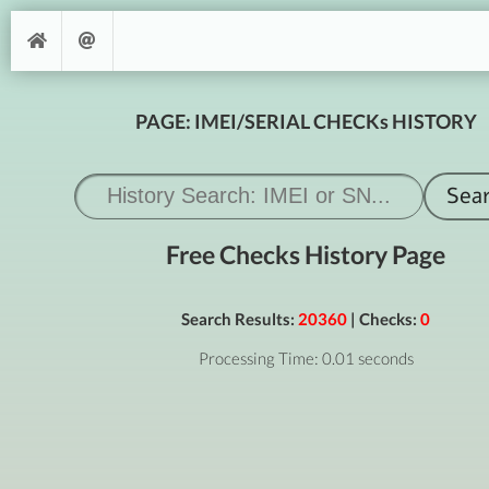
PAGE: IMEI/SERIAL CHECKs HISTORY
Free Checks History Page
Search Results:
20360
| Checks:
0
Processing Time: 0.01 seconds