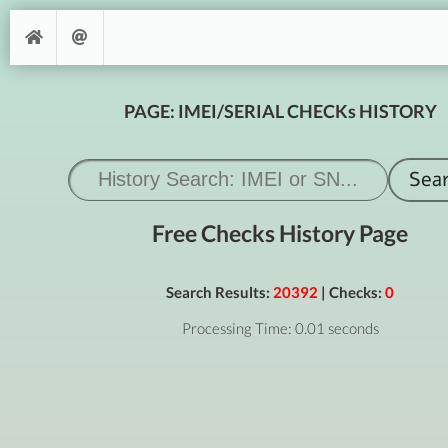
PAGE: IMEI/SERIAL CHECKs HISTORY
Free Checks History Page
Search Results:
20392
| Checks:
0
Processing Time: 0.01 seconds