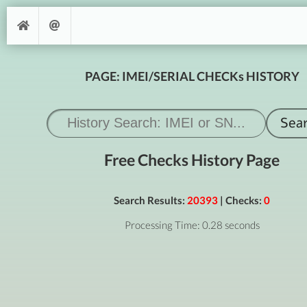
PAGE: IMEI/SERIAL CHECKs HISTORY
Free Checks History Page
Search Results:
20393
| Checks:
0
Processing Time: 0.28 seconds