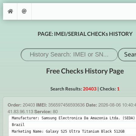
PAGE: IMEI/SERIAL CHECKs HISTORY
Free Checks History Page
Search Results:
20403
| Checks:
1
Order:
20403
IMEI:
356597456593636
Date:
2026-08-06 10:40:
41.83.96.113
Service:
80
Manufacturer: Samsung Electronica Da Amazonia Ltda. (SEDA) 
Brazil
Marketing Name: Galaxy S25 Ultra Titanium Black 512GB