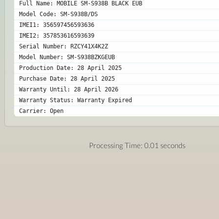
Full Name: MOBILE SM-S938B BLACK EUB
Model Code: SM-S938B/DS
IMEI1: 356597456593636
IMEI2: 357853616593639
Serial Number: RZCY41X4K2Z
Model Number: SM-S938BZKGEUB
Production Date: 28 April 2025
Purchase Date: 28 April 2025
Warranty Until: 28 April 2026
Warranty Status: Warranty Expired
Carrier: Open 
Processing Time: 0.01 seconds