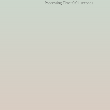
Processing Time: 0.01 seconds