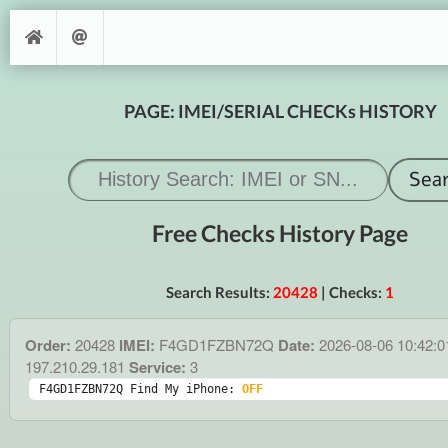
PAGE: IMEI/SERIAL CHECKs HISTORY
Free Checks History Page
Search Results:
20428
| Checks:
1
Order:
20428
IMEI:
F4GD1FZBN72Q
Date:
2026-08-06 10:42:
197.210.29.181
Service:
3
F4GD1FZBN72Q Find My iPhone: 
OFF