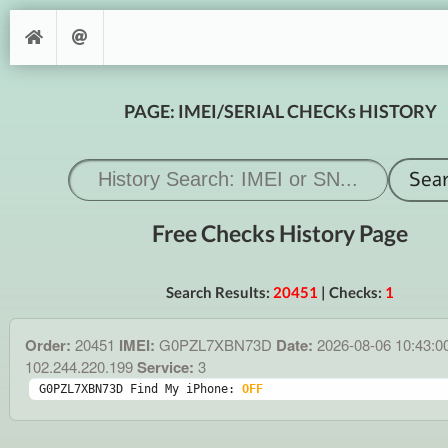
PAGE: IMEI/SERIAL CHECKs HISTORY
Free Checks History Page
Search Results:
20451
| Checks:
1
Order:
20451
IMEI:
G0PZL7XBN73D
Date:
2026-08-06 10:43:0
102.244.220.199
Service:
3
G0PZL7XBN73D Find My iPhone: 
OFF