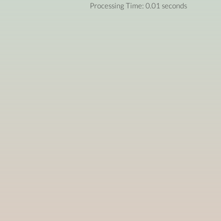
Processing Time: 0.01 seconds