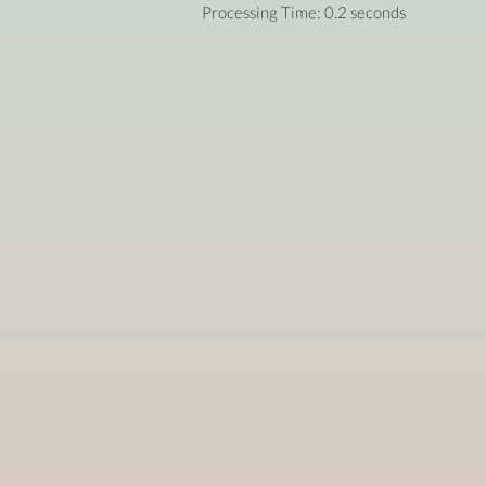
Processing Time: 0.2 seconds