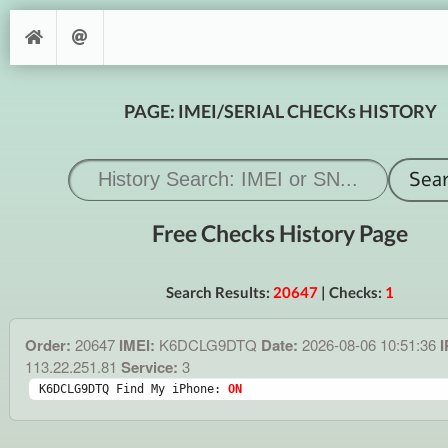
PAGE: IMEI/SERIAL CHECKs HISTORY
Free Checks History Page
Search Results:
20647
| Checks:
1
Order:
20647
IMEI:
K6DCLG9DTQ
Date:
2026-08-06 10:51:36
I
113.22.251.81
Service:
3
K6DCLG9DTQ Find My iPhone: 
ON