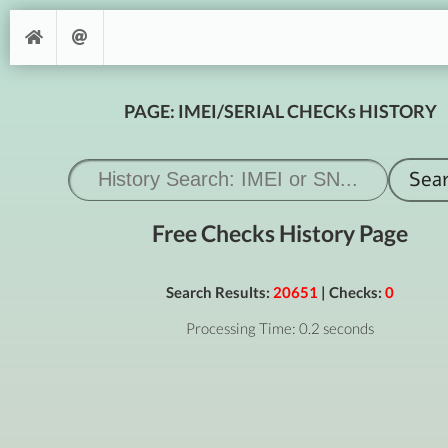
PAGE: IMEI/SERIAL CHECKs HISTORY
Free Checks History Page
Search Results:
20651
| Checks:
0
Processing Time: 0.2 seconds