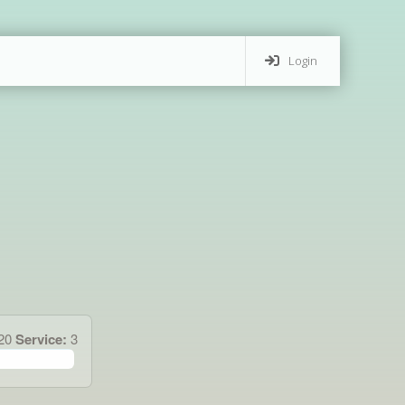
Login
120
Service:
3