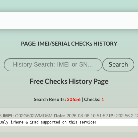
PAGE: IMEI/SERIAL CHECKs HISTORY
Free Checks History Page
Search Results:
20656
| Checks:
1
6
IMEI:
C02G502WMD6M
Date:
2026-08-06 10:51:52
IP:
202.56.2.
Only iPhone & iPad supported on this service!