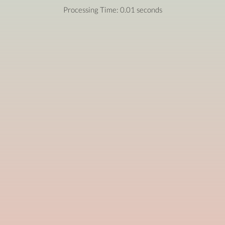
Processing Time: 0.01 seconds