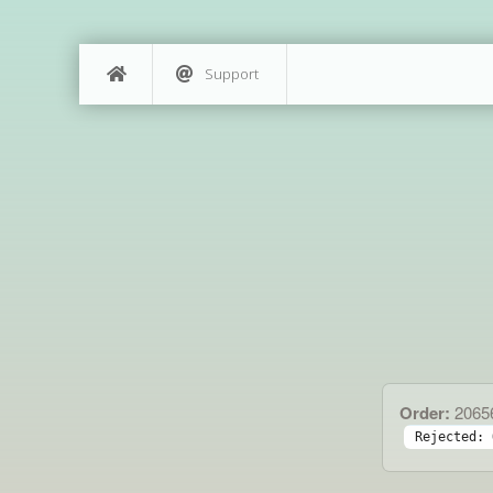
Support
Order:
2065
Rejected: 