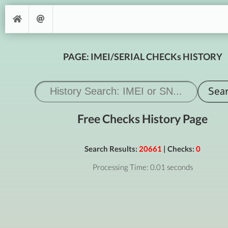
PAGE: IMEI/SERIAL CHECKs HISTORY
Free Checks History Page
Search Results:
20661
| Checks:
0
Processing Time: 0.01 seconds