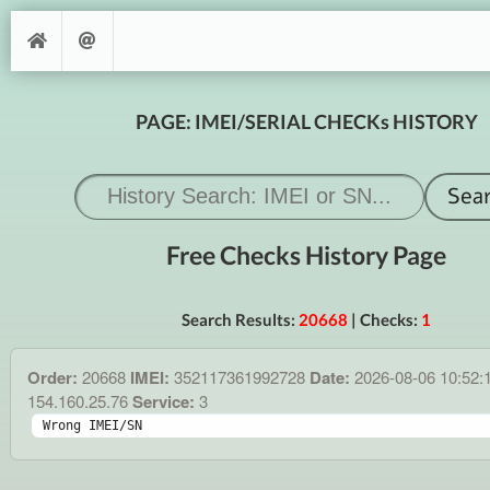
PAGE: IMEI/SERIAL CHECKs HISTORY
Free Checks History Page
Search Results:
20668
| Checks:
1
Order:
20668
IMEI:
352117361992728
Date:
2026-08-06 10:52:
154.160.25.76
Service:
3
Wrong IMEI/SN