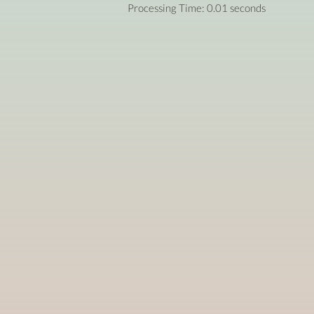
Processing Time: 0.01 seconds