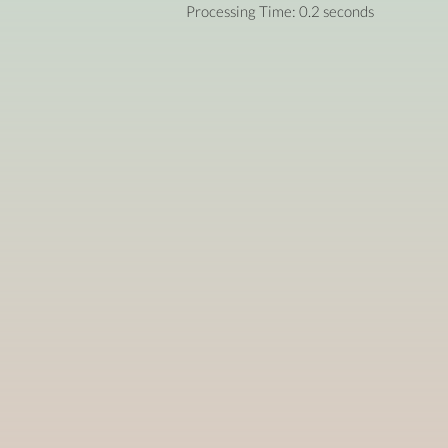
Processing Time: 0.2 seconds