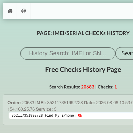
PAGE: IMEI/SERIAL CHECKs HISTORY
Free Checks History Page
Search Results:
20683
| Checks:
1
Order:
20683
IMEI:
352117351992728
Date:
2026-08-06 10:53:
154.160.25.76
Service:
3
352117351992728 Find My iPhone: 
ON