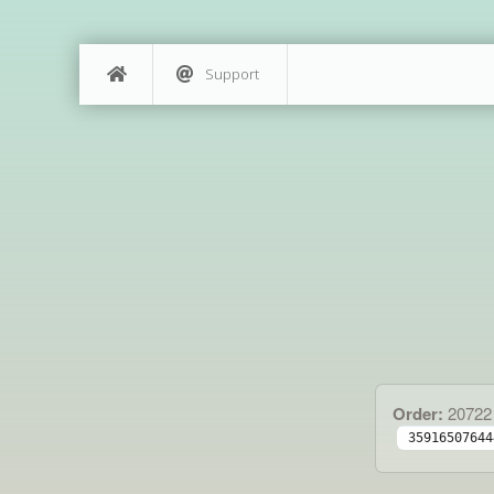
Support
Order:
20722
35916507644