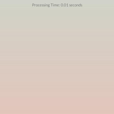
Processing Time: 0.01 seconds