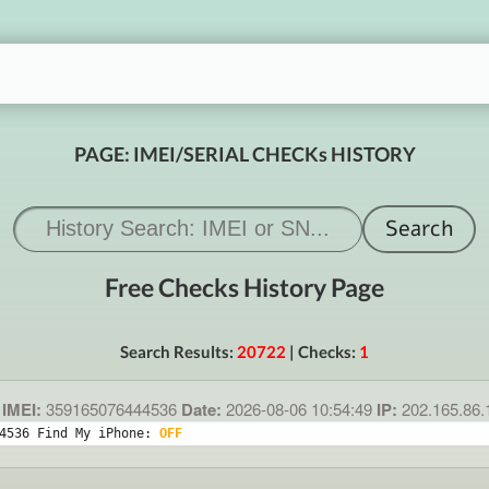
PAGE: IMEI/SERIAL CHECKs HISTORY
Free Checks History Page
Search Results:
20722
| Checks:
1
IMEI:
359165076444536
Date:
2026-08-06 10:54:49
IP:
202.165.86
4536 Find My iPhone: 
OFF