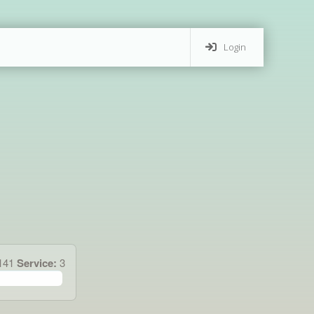
Login
.141
Service:
3