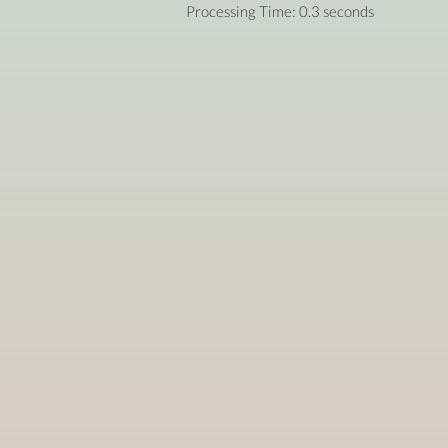
Processing Time: 0.3 seconds