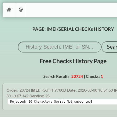
PAGE: IMEI/SERIAL CHECKs HISTORY
Free Checks History Page
Search Results:
20724
| Checks:
1
Order:
20724
IMEI:
KXHFFY760D
Date:
2026-08-06 10:54:50
I
89.19.67.142
Service:
26
Rejected: 10 Characters Serial Not supported!