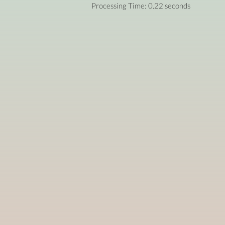
Processing Time: 0.22 seconds