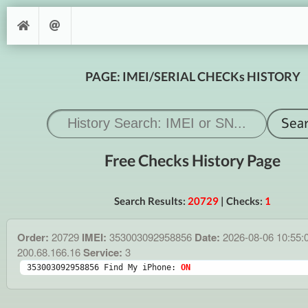
PAGE: IMEI/SERIAL CHECKs HISTORY
Free Checks History Page
Search Results:
20729
| Checks:
1
Order:
20729
IMEI:
353003092958856
Date:
2026-08-06 10:55:
200.68.166.16
Service:
3
353003092958856 Find My iPhone: 
ON