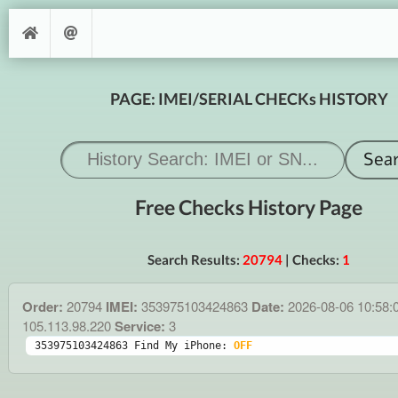
PAGE: IMEI/SERIAL CHECKs HISTORY
Free Checks History Page
Search Results:
20794
| Checks:
1
Order:
20794
IMEI:
353975103424863
Date:
2026-08-06 10:58:
105.113.98.220
Service:
3
353975103424863 Find My iPhone: 
OFF