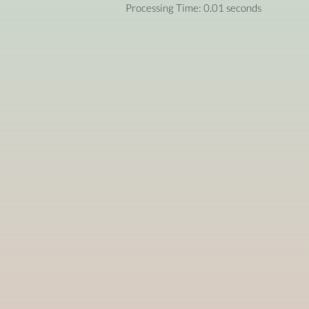
Processing Time: 0.01 seconds