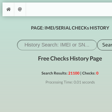
PAGE: IMEI/SERIAL CHECKs HISTORY
Free Checks History Page
Search Results:
21100
| Checks:
0
Processing Time: 0.01 seconds