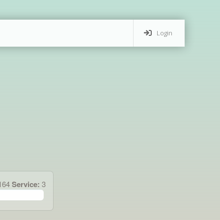
Login
.164
Service:
3