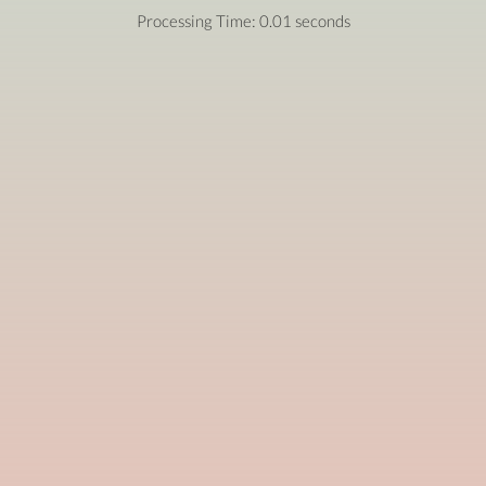
Processing Time: 0.01 seconds