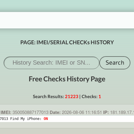
PAGE: IMEI/SERIAL CHECKs HISTORY
Free Checks History Page
Search Results:
21223
| Checks:
1
IMEI:
350050887177013
Date:
2026-08-06 11:16:51
IP:
181.189.17
7013 Find My iPhone: 
ON