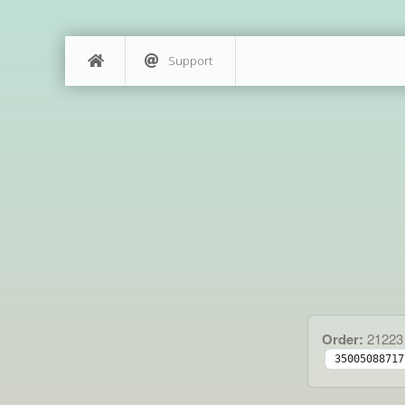
Support
Order:
21223
35005088717