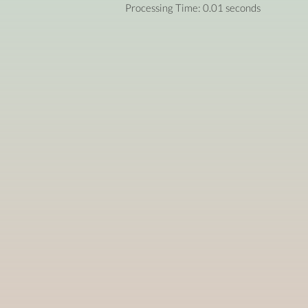
Processing Time: 0.01 seconds