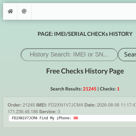
PAGE: IMEI/SERIAL CHECKs HISTORY
Free Checks History Page
Search Results:
21245
| Checks:
1
Order:
21245
IMEI:
FD2XN1V7JCM4
Date:
2026-08-06 11:17:
171.236.48.186
Service:
3
FD2XN1V7JCM4 Find My iPhone: 
ON