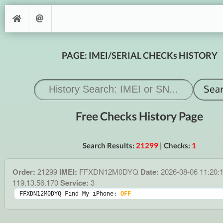
PAGE: IMEI/SERIAL CHECKs HISTORY
Free Checks History Page
Search Results:
21299
| Checks:
1
Order:
21299
IMEI:
FFXDN12M0DYQ
Date:
2026-08-06 11:20:
119.13.56.170
Service:
3
FFXDN12M0DYQ Find My iPhone: 
OFF