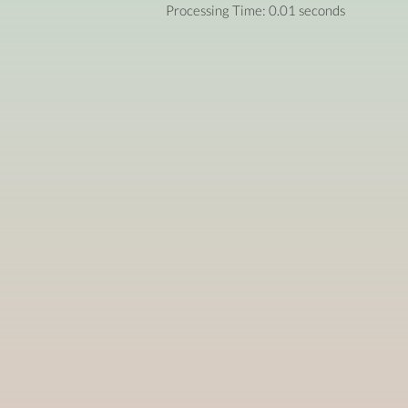
Processing Time: 0.01 seconds