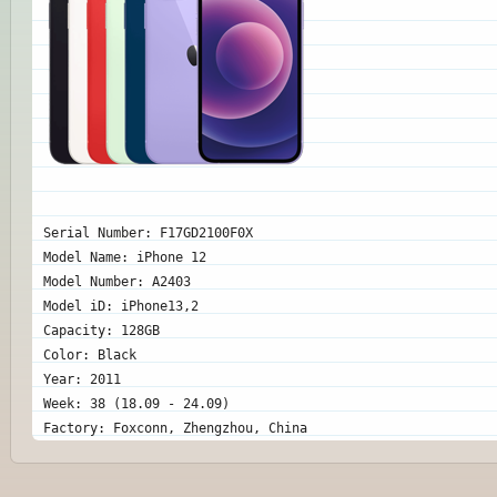
Serial Number: F17GD2100F0X
Model Name: iPhone 12
Model Number: A2403
Model iD: iPhone13,2
Capacity: 128GB
Color: Black
Year: 2011
Week: 38 (18.09 - 24.09)
Factory: Foxconn, Zhengzhou, China