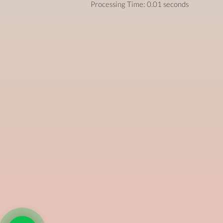
Processing Time: 0.01 seconds