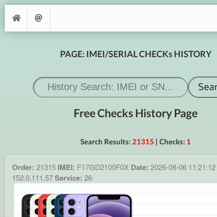
PAGE: IMEI/SERIAL CHECKs HISTORY
Free Checks History Page
Search Results:
21315
| Checks:
1
Order:
21315
IMEI:
F17GD2100F0X
Date:
2026-08-06 11:21:1
152.0.111.57
Service:
26