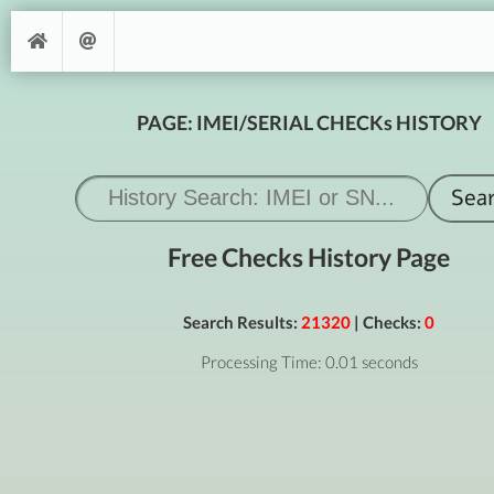
PAGE: IMEI/SERIAL CHECKs HISTORY
Free Checks History Page
Search Results:
21320
| Checks:
0
Processing Time: 0.01 seconds