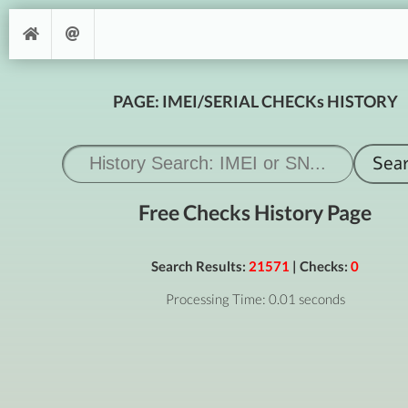
PAGE: IMEI/SERIAL CHECKs HISTORY
Free Checks History Page
Search Results:
21571
| Checks:
0
Processing Time: 0.01 seconds