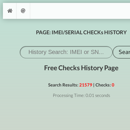
PAGE: IMEI/SERIAL CHECKs HISTORY
Free Checks History Page
Search Results:
21579
| Checks:
0
Processing Time: 0.01 seconds