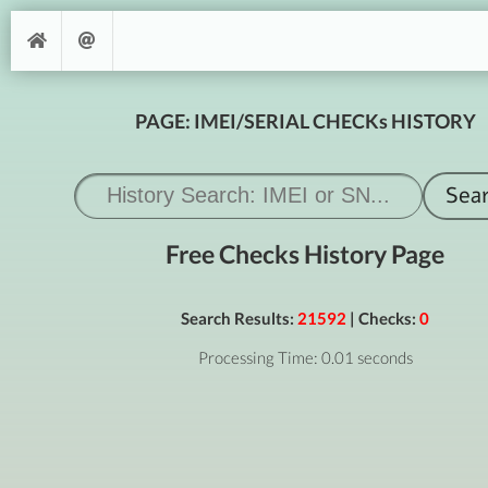
PAGE: IMEI/SERIAL CHECKs HISTORY
Free Checks History Page
Search Results:
21592
| Checks:
0
Processing Time: 0.01 seconds