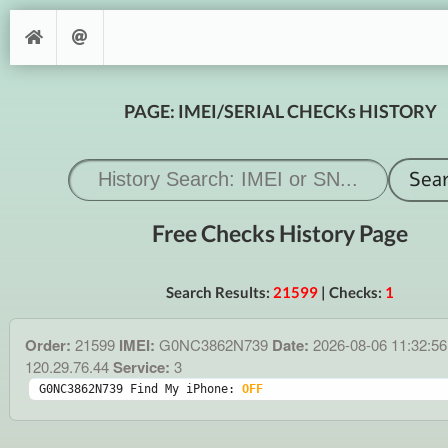
PAGE: IMEI/SERIAL CHECKs HISTORY
Free Checks History Page
Search Results:
21599
| Checks:
1
Order:
21599
IMEI:
G0NC3862N739
Date:
2026-08-06 11:32:5
120.29.76.44
Service:
3
G0NC3862N739 Find My iPhone: 
OFF