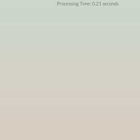
Processing Time: 0.21 seconds