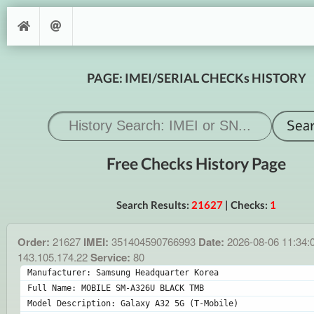
PAGE: IMEI/SERIAL CHECKs HISTORY
Free Checks History Page
Search Results:
21627
| Checks:
1
Order:
21627
IMEI:
351404590766993
Date:
2026-08-06 11:34:
143.105.174.22
Service:
80
Manufacturer: Samsung Headquarter Korea
Full Name: MOBILE SM-A326U BLACK TMB
Model Description: Galaxy A32 5G (T-Mobile)