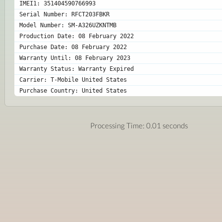
IMEI1: 351404590766993
Serial Number: RFCT203FBKR
Model Number: SM-A326UZKNTMB
Production Date: 08 February 2022
Purchase Date: 08 February 2022
Warranty Until: 08 February 2023
Warranty Status: Warranty Expired
Carrier: T-Mobile United States
Purchase Country: United States
Processing Time: 0.01 seconds